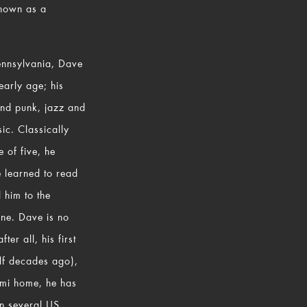
known as a
Pennsylvania, Dave
 early age; his
and punk, jazz and
ic. Classically
e of five, he
e learned to read
d him to the
ene. Dave is no
er all, his first
lf decades ago),
ami home, he has
in several US