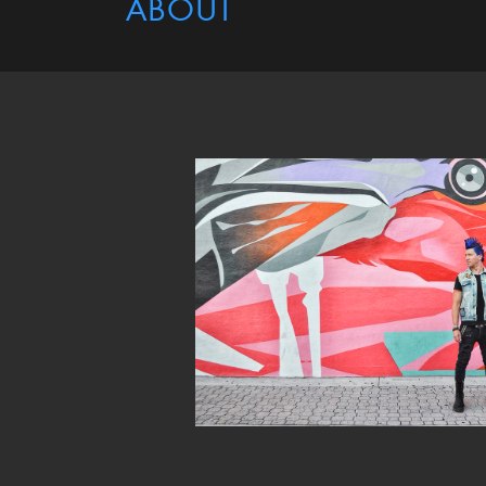
ABOUT