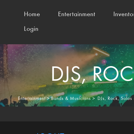
Home
Entertainment
Invento
Login
DJS
,
ROC
Entertainment
>
Bands & Musicians
>
DJs
,
Rock
,
Solos