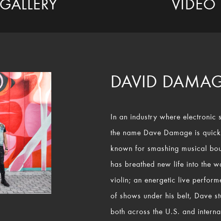
GALLERY
VIDEO
DAVID DAMA
In an industry where electronic 
the name Dave Damage is quick
known for smashing musical bo
has breathed new life into the 
violin; an energetic live perfor
of shows under his belt, Dave s
both across the U.S. and internat