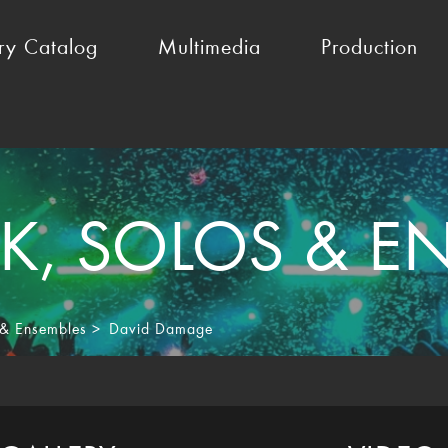
ry Catalog
Multimedia
Production
K
,
SOLOS & E
 & Ensembles
>
David Damage