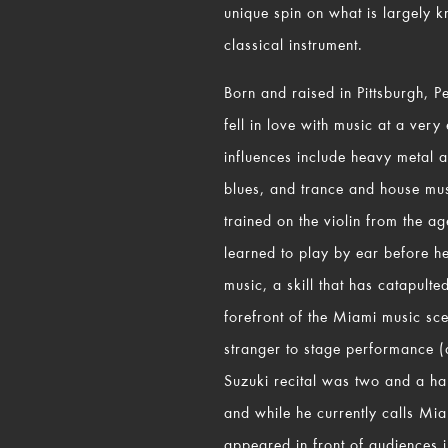
unique spin on what is largely 
classical instrument.
Born and raised in Pittsburgh, 
fell in love with music at a very
influences include heavy metal 
blues, and trance and house mus
trained on the violin from the ag
learned to play by ear before h
music, a skill that has catapulte
forefront of the Miami music sc
stranger to stage performance (aft
Suzuki recital was two and a ha
and while he currently calls Mi
appeared in front of audiences 