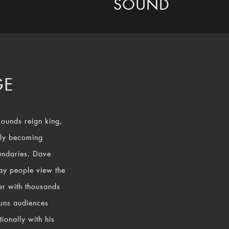
SOUND
GE
sounds reign king,
ly becoming
undaries. Dave
way people view the
mer with thousands
tuns audiences
ionally with his