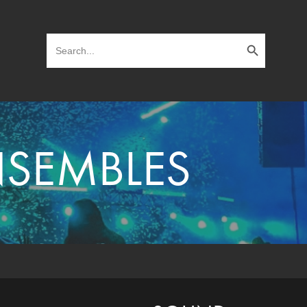
Search Button
Search
for:
NSEMBLES