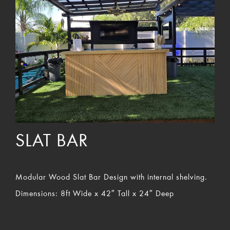
SLAT BAR
Modular Wood Slat Bar Design with internal shelving.
Dimensions: 8ft Wide x 42″ Tall x 24″ Deep