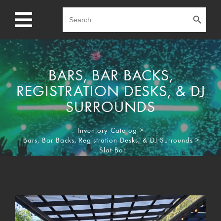
Search Button
Search
for:
BARS, BAR BACKS,
REGISTRATION DESKS, & DJ
SURROUNDS
Inventory Catalog
>
Bars, Bar Backs, Registration Desks, & DJ Surrounds
>
Slat Bar