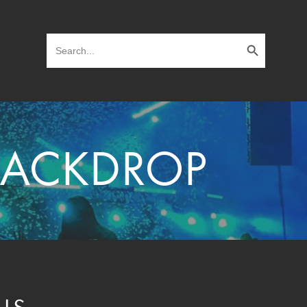
Search Button
Search
for:
 BACKDROP