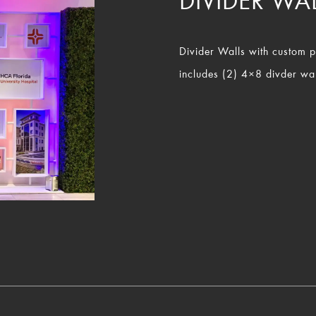
DIVIDER WA
Divider Walls with custom pri
includes (2) 4×8 divder wal