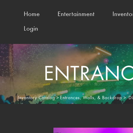
Home
Entertainment
Invento
Login
ENTRANCE
Inventory Catalog
>
Entrances, Walls, & Backdrop
>
Di