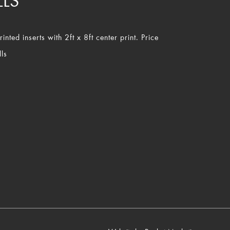
LLS
nted inserts with 2ft x 8ft center print. Price
ls