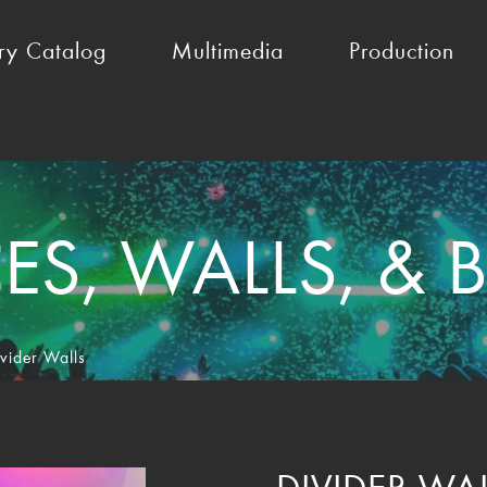
ry Catalog
Multimedia
Production
S, WALLS, &
vider Walls