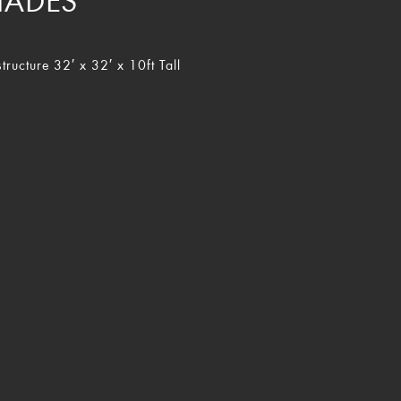
HADES
tructure 32′ x 32′ x 10ft Tall