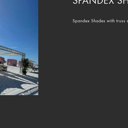
SPANDEX S
Spandex Shades with truss s