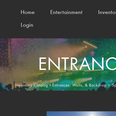
Home
Entertainment
Invento
Login
ENTRANCE
Inventory Catalog
>
Entrances, Walls, & Backdrop
>
S