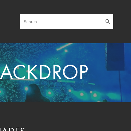
Search Button
Search
for:
 BACKDROP