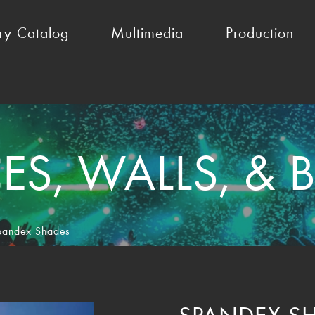
ry Catalog
Multimedia
Production
S, WALLS, &
pandex Shades