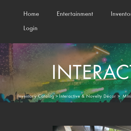
Home
Entertainment
Invento
Login
INTERAC
Inventory Catalog
>
Interactive & Novelty Décor
>
Min