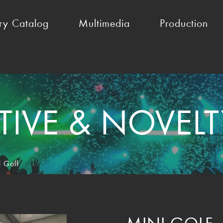
ry Catalog
Multimedia
Production
TIVE & NOVEL
i Golf