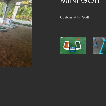
MINI GOLF
Custom Mini Golf