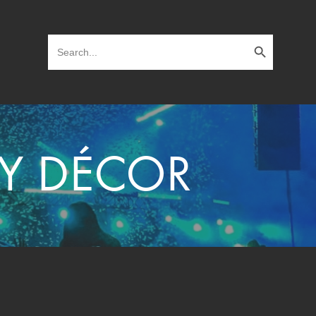
Search Button
Search
for:
TY DÉCOR