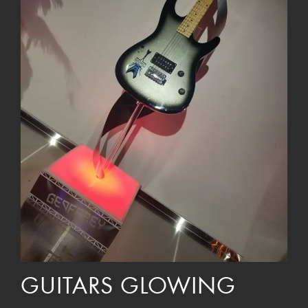
GUITARS GLOWING