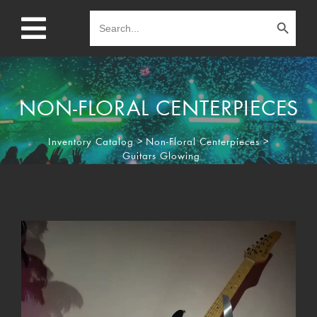
Search Button
Search
for:
NON-FLORAL CENTERPIECES
Inventory Catalog
>
Non-Floral Centerpieces
>
Guitars Glowing