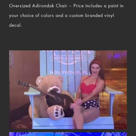
Oversized Adirondak Chair – Price includes a paint in
your choice of colors and a custom branded vinyl
decal.