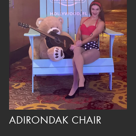
ADIRONDAK CHAIR