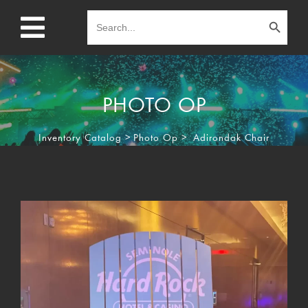
Search Button
Search
for:
PHOTO OP
Inventory Catalog
>
Photo Op
>
Adirondak Chair