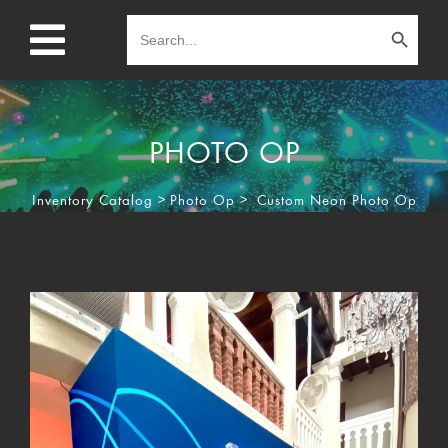
Search Button
Search
for:
PHOTO OP
Inventory Catalog
>
Photo Op
>
Custom Neon Photo Op