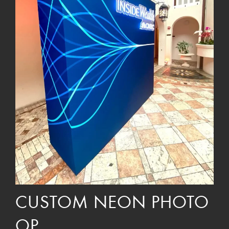
CUSTOM NEON PHOTO
OP