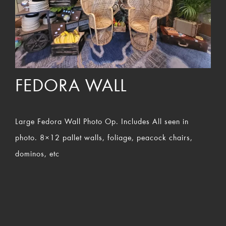
FEDORA WALL
Large Fedora Wall Photo Op. Includes All seen in
photo. 8×12 pallet walls, foliage, peacock chairs,
dominos, etc