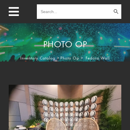
Search Button
Search
for:
PHOTO OP
Inventory Catalog
>
Photo Op
>
Fedora Wall