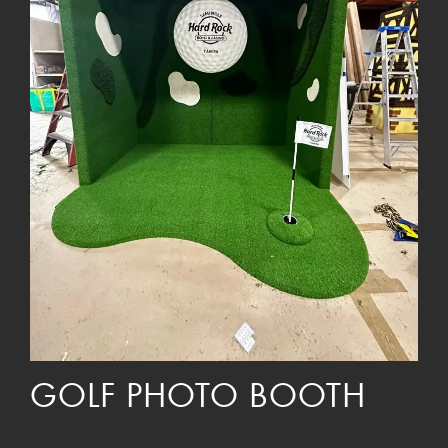
GOLF PHOTO BOOTH