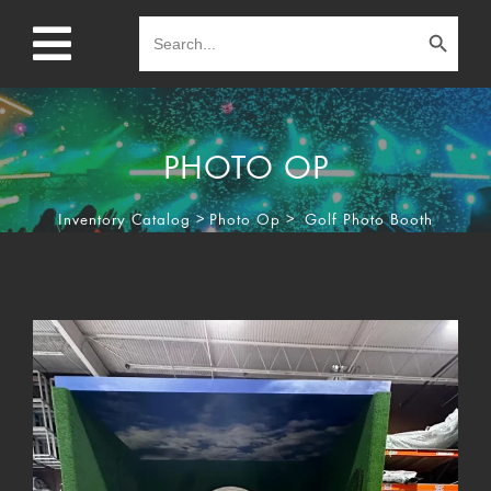
Search Button
Search
for:
PHOTO OP
Inventory Catalog
>
Photo Op
>
Golf Photo Booth