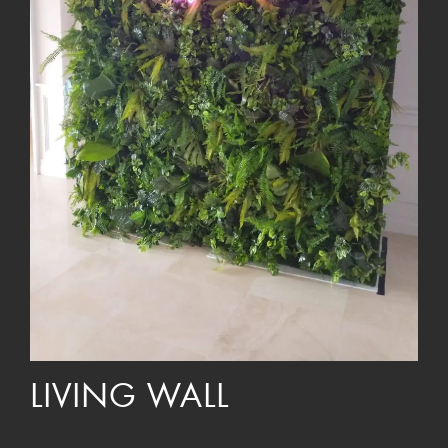
LIVING WALL