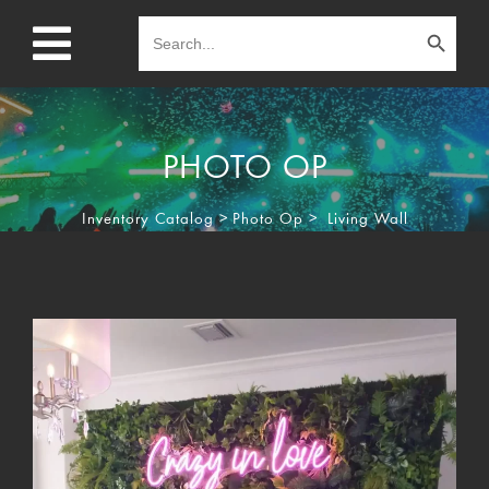
Search Button
Search
for:
PHOTO OP
Inventory Catalog
>
Photo Op
>
Living Wall