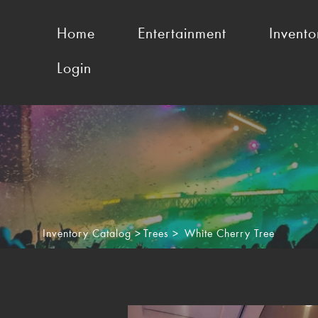
Home
Entertainment
Invento
Login
Inventory Catalog
>
Trees
>
White Cherry Tree