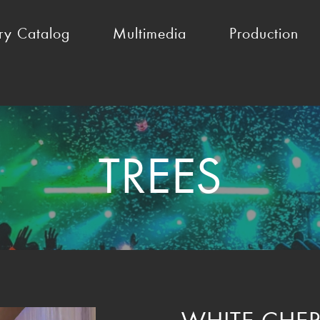
ry Catalog
Multimedia
Production
TREES