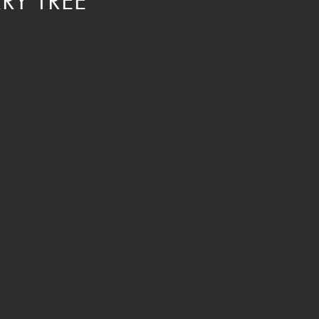
RY TREE