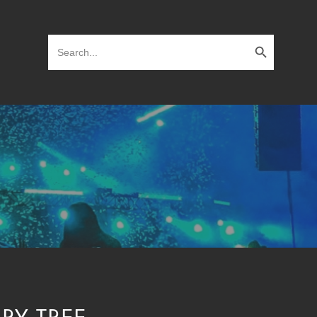
Search Button
Search
for: