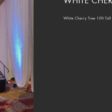
WHITE CHER
White Cherry Tree 10ft Tall