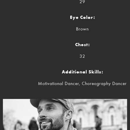
29
Eye Color:
Brown
Chest:
32
Additional Skills:
Motivational Dancer, Choreography Dancer