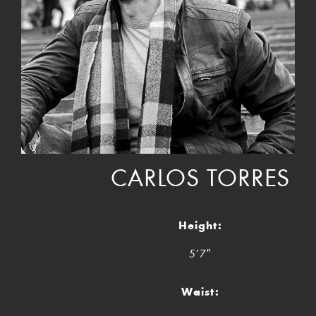
CARLOS TORRES
Height:
5’7″
Waist: