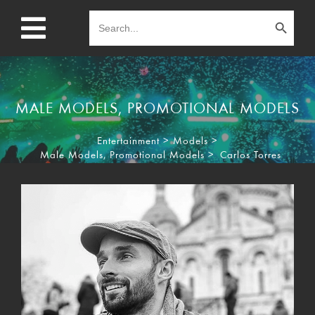
Search Button
Search
for:
MALE MODELS
,
PROMOTIONAL MODELS
Entertainment
>
Models
>
Male Models
,
Promotional Models
>
Carlos Torres