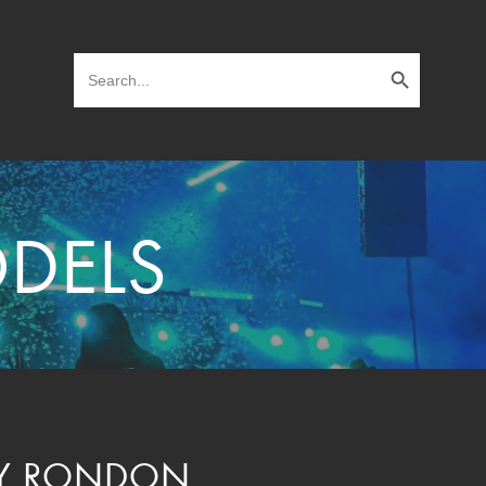
Search Button
Search
for:
DELS
Y RONDON