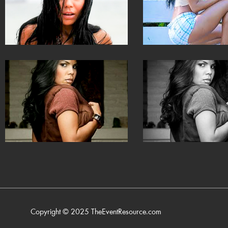
Copyright © 2025
TheEventResource.com