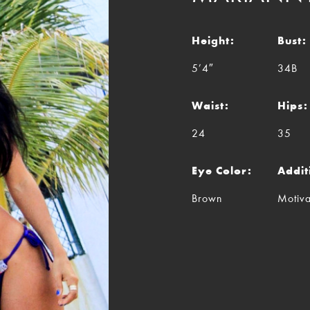
Height:
Bust:
5’4″
34B
Waist:
Hips:
24
35
Eye Color:
Addit
Brown
Motiva