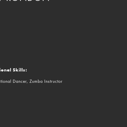
ional Skills:
tional Dancer, Zumba Instructor