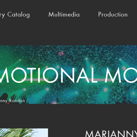
ry Catalog
Multimedia
Production
MOTIONAL MO
nny Rondon
MARIANN