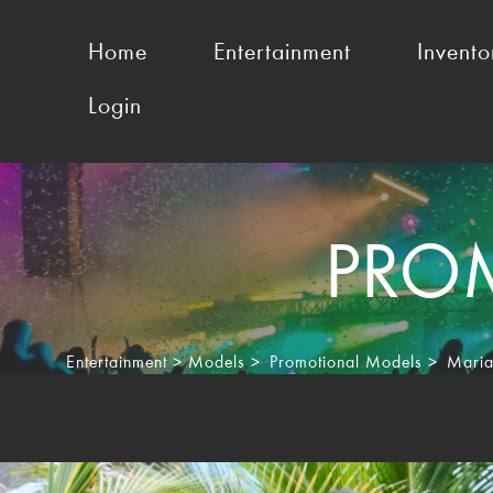
Home
Entertainment
Invento
Login
PRO
Entertainment
>
Models
>
Promotional Models
>
Maria