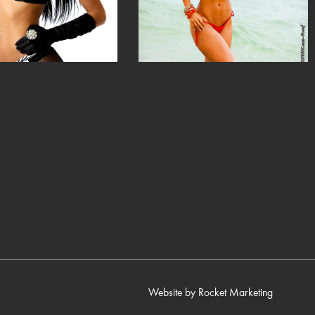
Website by
Rocket Marketing