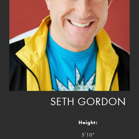
SETH GORDON
Height:
5’10”