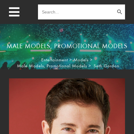
Search Button
Search
for:
MALE MODELS
,
PROMOTIONAL MODELS
Entertainment
>
Models
>
Male Models
,
Promotional Models
>
Seth Gordon