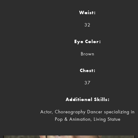
Waist:
32
Eye Color:
Brown
Chest:
37
Additional Skills:
Actor, Choreography Dancer specializing in
Pop & Animation, Living Statue