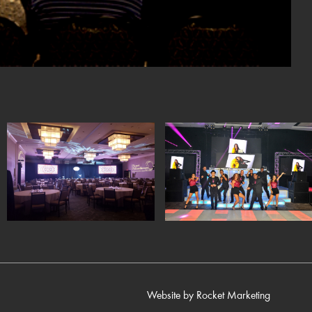
Website by
Rocket Marketing