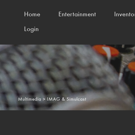
Home
Entertainment
Invento
Login
Multimedia
> IMAG & Simulcast