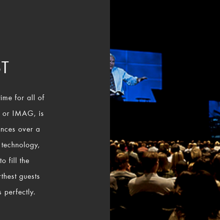
T
ime for all of
, or IMAG, is
ances over a
 technology,
 fill the
rthest guests
 perfectly.