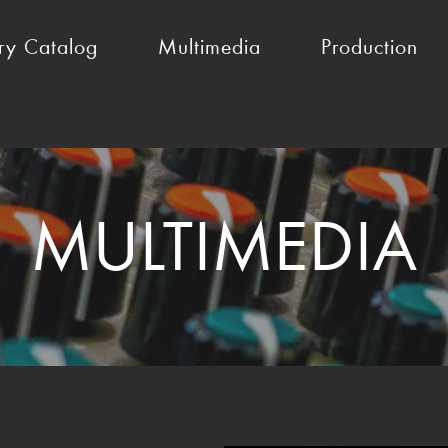
ry Catalog
Multimedia
Production
MULTIMEDIA