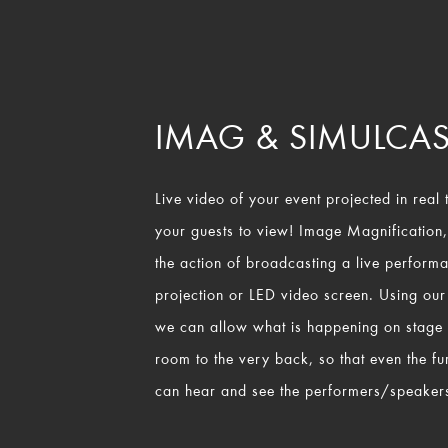
IMAG & SIMULCAS
Live video of your event projected in real t
your guests to view! Image Magnification
the action of broadcasting a live perform
projection or LED video screen. Using our
we can allow what is happening on stage to
room to the very back, so that even the fu
can hear and see the performers/speakers