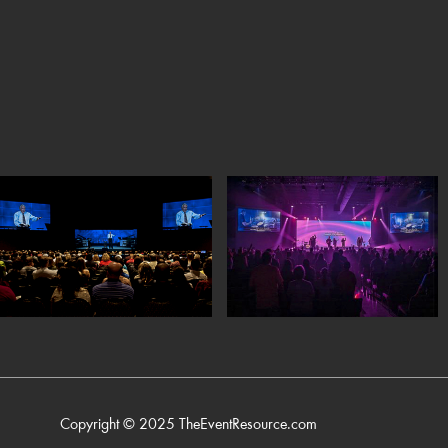
Copyright © 2025
TheEventResource.com