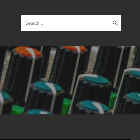
Search Button
Search
for: