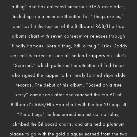
a thug” and has collected numerous RIAA accolades,
including a platinum certification for “Thugs are us,”
and has hit the top ten of the Billboard R&B/Hip-Hop
albums chart with seven consecutive releases through
“Finally Famous: Born a thug, Still a thug.” Trick Daddy
started his career as one of the lead rappers on Luke’s
“Scarred,” which gathered the attention of Ted Lucas
who signed the rapper to his newly formed slip-n-slide
records. The debut of his album, “Based on a true
story” came soon after and reached the top 60 of
Billboard’s R&B/Hip-Hop chart with the top 20 pop hit
“I’m a thug.” he has earned mainstream airplay,
climbed the Billboard charts, and attained a platinum
plaque to go with the gold plaques earned from the two