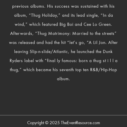
previous albums. His success was sustained with his
album, “Thug Holiday,” and its lead single, “In da
wind,” which featured Big Boi and Cee Lo Green.
Afterwards, “Thug Matrimony: Married to the streets”
was released and had the hit “let’s go, “A Lil Jon. After
leaving Slip-n-slide/Atlantic, he launched the Dunk
Ryders label with “final ly famous: born a thug st i l l a
thug,” which became his seventh top ten R&B/Hip-Hop
album.
Copyright © 2025
TheEventResource.com