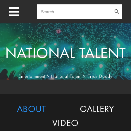
Search Button
Search
for:
NATIONAL TALENT
Entertainment
>
National Talent
>
Trick Daddy
ABOUT
GALLERY
VIDEO