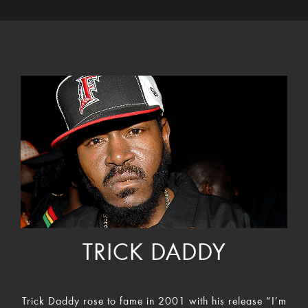
TRICK DADDY
Trick Daddy rose to fame in 2001 with his release “I’m