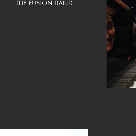
THE FUSION BAND