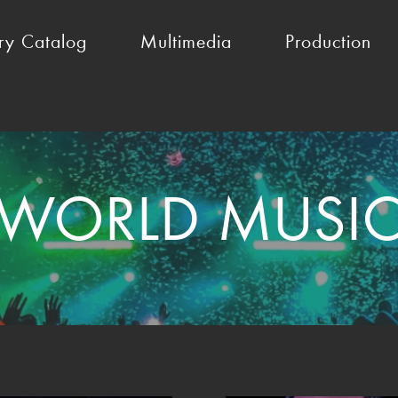
ry Catalog
Multimedia
Production
WORLD MUSI