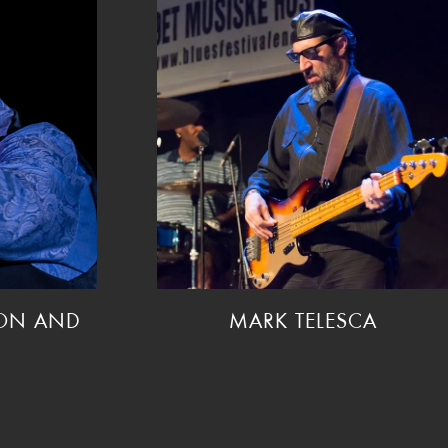
SON AND
MARK TELESCA