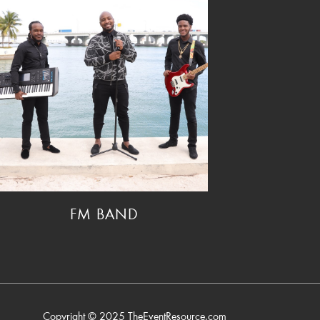
FM BAND
Copyright © 2025
TheEventResource.com