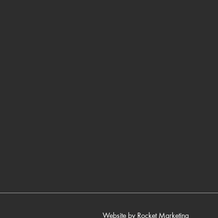
Website by
Rocket Marketing