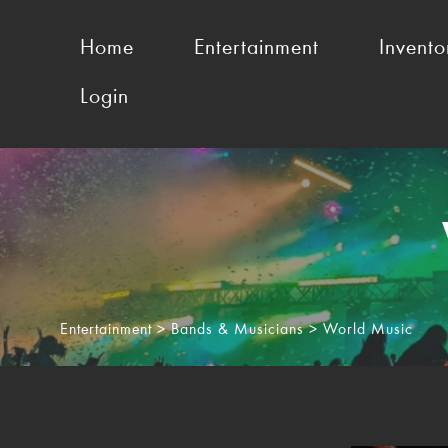
Home
Entertainment
Invento
Login
Entertainment
>
Bands & Musicians
> World Music