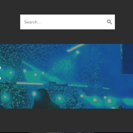
Search Button
Search
for:
C