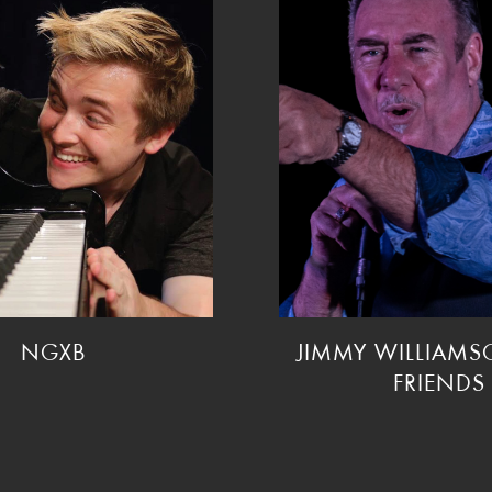
NGXB
JIMMY WILLIAM
FRIENDS