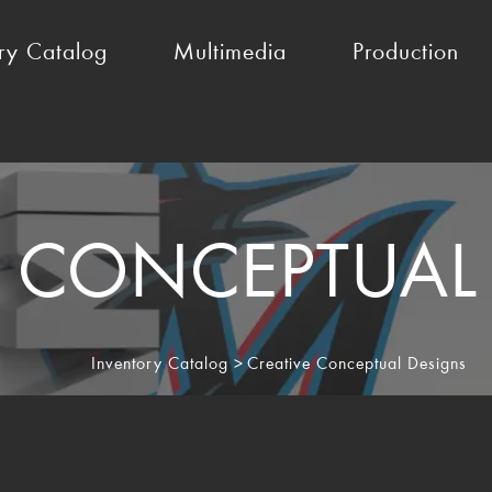
ry Catalog
Multimedia
Production
E CONCEPTUAL
Inventory Catalog
>
Creative Conceptual Designs