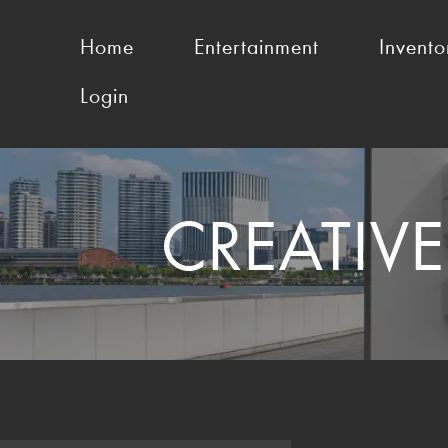
Home
Entertainment
Invento
Login
CREATIV