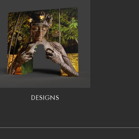
DESIGNS