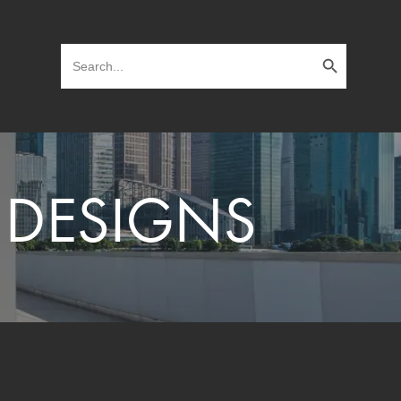
Search Button
Search
for:
 DESIGNS